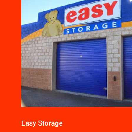
Easy Storage