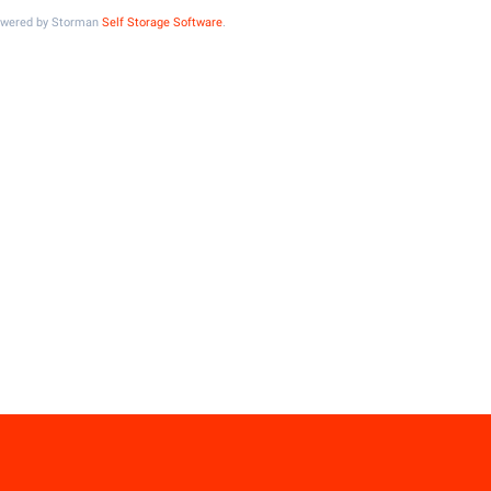
Powered by Storman
Self Storage Software
.