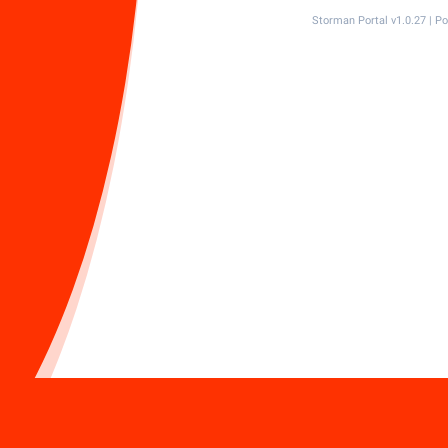
Storman Portal v1.0.27 | 