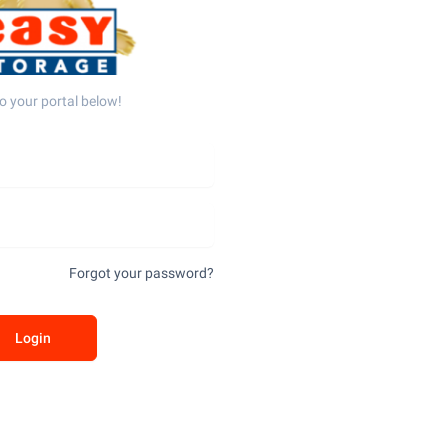
o your portal below!
Forgot your password?
Login