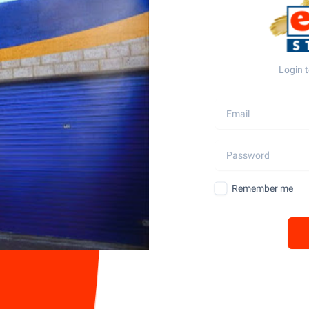
Login t
Remember me