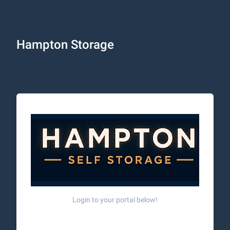
Hampton Storage
Login to your portal below!