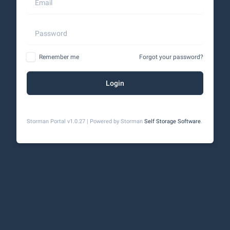
Remember me
Forgot your password?
Login
Storman Portal v1.0.27 | Powered by Storman
Self Storage Software
.