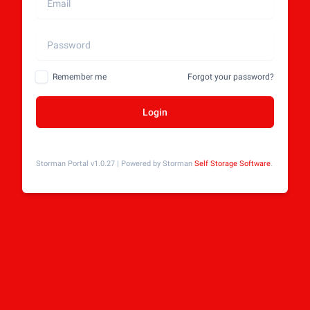
Remember me
Forgot your password?
Login
Storman Portal v1.0.27 | Powered by Storman
Self Storage Software
.