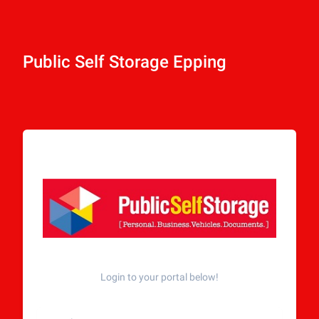
Public Self Storage Epping
Login to your portal below!