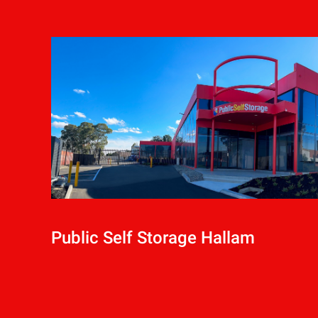
Public Self Storage Hallam