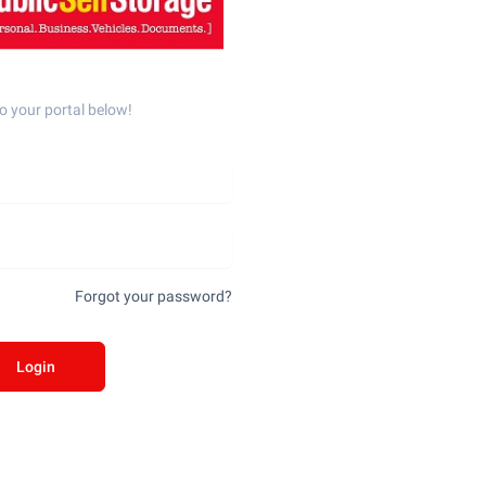
o your portal below!
Forgot your password?
Login