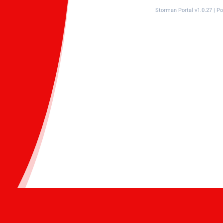
Storman Portal v1.0.27 | 