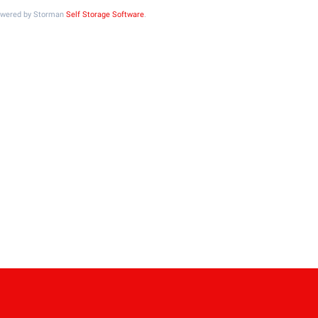
Powered by Storman
Self Storage Software
.