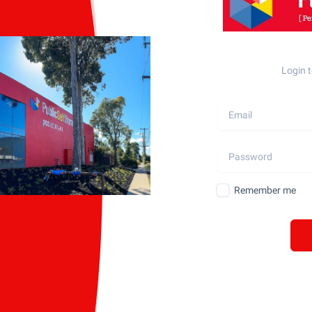
Login t
Remember me